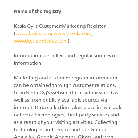
Name of the registry
Kesla Oyj's Customer/Marketing Register
(
www.kesla.com
,
www.ekesla.com
,
www.kesladefence.com
).
Information we collect and regular sources of
information
Marketing and customer register information
can be obtained through customer relations,
from Kesla Oyj's website (form submissions) as
well as from publicly available sources via
internet. Data collection takes place in available
network technologies, third-party services and
as a result of your visiting activities. Collecting
technologies and services include Google
Analytics, Google Adwords, Giosg, and web