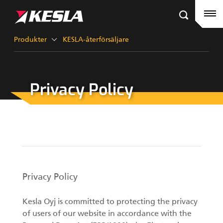
Kesla.com
Hemsida
Produkter
Produkter
KESLA-återförsäljare
Referenser
Privacy Policy
KESLA-återförsäljare
Timmerkranar
Nyheter
City-kranar
Företag
Gripar III
Kontakt
Privacy Policy
KESLA Defence
Skördaraggregat
Kesla Oyj is committed to protecting the privacy
of users of our website in accordance with the
Kranar för skogsmaskiner