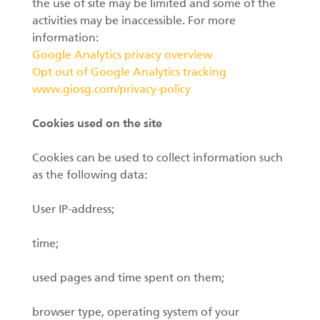
the use of site may be limited and some of the
activities may be inaccessible. For more
information:
Google Analytics privacy overview
Opt out of Google Analytics tracking
www.giosg.com/privacy-policy
Cookies used on the site
Cookies can be used to collect information such
as the following data:
User IP-address;
time;
used pages and time spent on them;
browser type, operating system of your