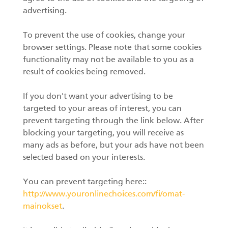
advertising.
To prevent the use of cookies, change your
browser settings. Please note that some cookies
functionality may not be available to you as a
result of cookies being removed.
If you don't want your advertising to be
targeted to your areas of interest, you can
prevent targeting through the link below. After
blocking your targeting, you will receive as
many ads as before, but your ads have not been
selected based on your interests.
You can prevent targeting here::
http://www.youronlinechoices.com/fi/omat-
mainokset
.