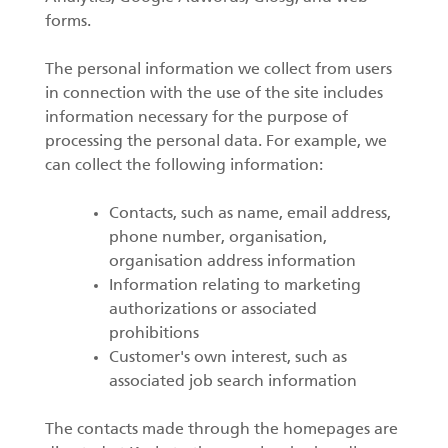
forms.
The personal information we collect from users
in connection with the use of the site includes
information necessary for the purpose of
processing the personal data. For example, we
can collect the following information:
Contacts, such as name, email address,
phone number, organisation,
organisation address information
Information relating to marketing
authorizations or associated
prohibitions
Customer's own interest, such as
associated job search information
The contacts made through the homepages are