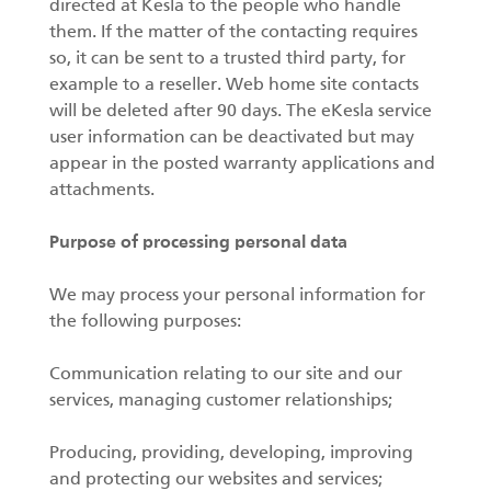
directed at Kesla to the people who handle
them. If the matter of the contacting requires
so, it can be sent to a trusted third party, for
example to a reseller. Web home site contacts
will be deleted after 90 days. The eKesla service
user information can be deactivated but may
appear in the posted warranty applications and
attachments.
Purpose of processing personal data
We may process your personal information for
the following purposes:
Communication relating to our site and our
services, managing customer relationships;
Producing, providing, developing, improving
and protecting our websites and services;