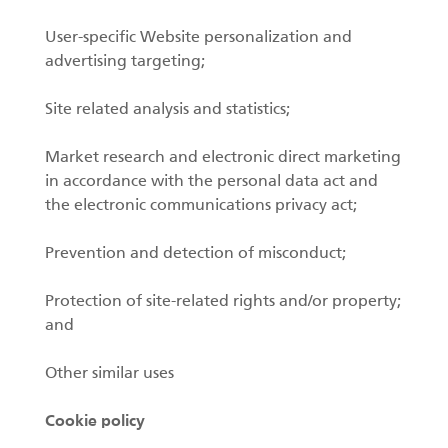
User-specific Website personalization and
advertising targeting;
Site related analysis and statistics;
Market research and electronic direct marketing
in accordance with the personal data act and
the electronic communications privacy act;
Prevention and detection of misconduct;
Protection of site-related rights and/or property;
and
Other similar uses
Cookie policy