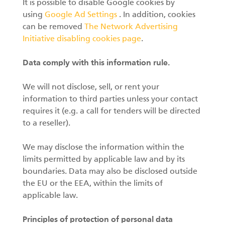
It is possible to disable Google cookies by
using
Google Ad Settings
. In addition, cookies
can be removed
The Network Advertising
Initiative disabling cookies page
.
Data comply with this information rule.
We will not disclose, sell, or rent your
information to third parties unless your contact
requires it (e.g. a call for tenders will be directed
to a reseller).
We may disclose the information within the
limits permitted by applicable law and by its
boundaries. Data may also be disclosed outside
the EU or the EEA, within the limits of
applicable law.
Principles of protection of personal data