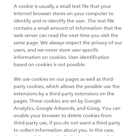
A cookie is usually a small text file that your
Internet browser stores on your computer to
identify and re-identify the user. The text file
contains a small amount of information that the
web server can read the next time you visit the
same page. We always respect the privacy of our
users, and we never store user-specific
information on cookies. User identification
based on cookies is not possible.
We use cookies on our pages as well as third-
party cookies, which allows the possible use the
extensions by a third-party extensions on the
pages. These cookies are set by Google
Analytics, Google Adwords, and Giosg. You can
enable your browser to delete cookies from
third-party use, if you do not want a third party
to collect information about you. In this case,