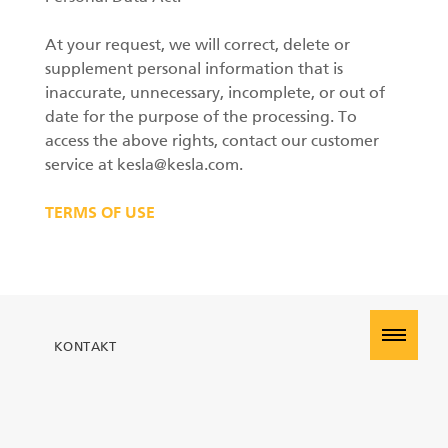
At your request, we will correct, delete or
supplement personal information that is
inaccurate, unnecessary, incomplete, or out of
date for the purpose of the processing. To
access the above rights, contact our customer
service at kesla@kesla.com.
TERMS OF USE
KONTAKT