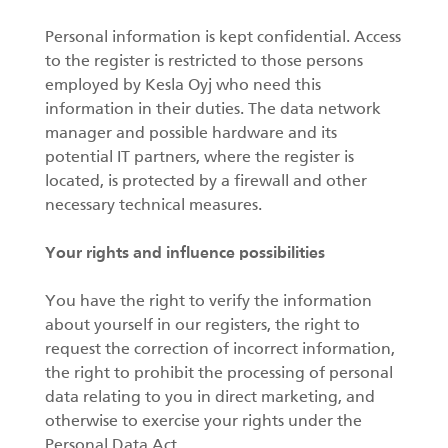
Personal information is kept confidential. Access
to the register is restricted to those persons
employed by Kesla Oyj who need this
information in their duties. The data network
manager and possible hardware and its
potential IT partners, where the register is
located, is protected by a firewall and other
necessary technical measures.
Your rights and influence possibilities
You have the right to verify the information
about yourself in our registers, the right to
request the correction of incorrect information,
the right to prohibit the processing of personal
data relating to you in direct marketing, and
otherwise to exercise your rights under the
Personal Data Act.