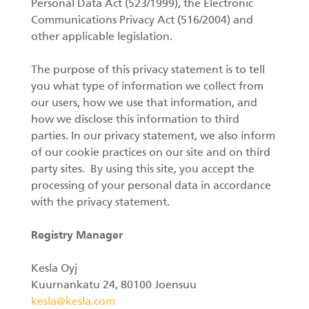
SV
Personal Data Act (523/1999), the Electronic
Communications Privacy Act (516/2004) and
Gripar II
other applicable legislation.
The purpose of this privacy statement is to tell
you what type of information we collect from
Kranar
our users, how we use that information, and
how we disclose this information to third
Huggarvagnar
parties. In our privacy statement, we also inform
of our cookie practices on our site and on third
Stegmatare
party sites. By using this site, you accept the
processing of your personal data in accordance
Gripar I
with the privacy statement.
Registry Manager
Kesla Oyj
Kuurnankatu 24, 80100 Joensuu
kesla@kesla.com