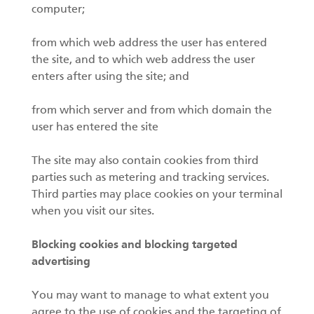
computer;
from which web address the user has entered
the site, and to which web address the user
enters after using the site; and
from which server and from which domain the
user has entered the site
The site may also contain cookies from third
parties such as metering and tracking services.
Third parties may place cookies on your terminal
when you visit our sites.
Blocking cookies and blocking targeted
advertising
You may want to manage to what extent you
agree to the use of cookies and the targeting of