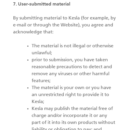
7. User-submitted material
By submitting material to Kesla (for example, by
e-mail or through the Website), you agree and
acknowledge that:
The material is not illegal or otherwise
unlawful;
prior to submission, you have taken
reasonable precautions to detect and
remove any viruses or other harmful
features;
The material is your own or you have
an unrestricted right to provide it to
Kesla;
Kesla may publish the material free of
charge and/or incorporate it or any
part of it into its own products without
liability or obligation to pay; and