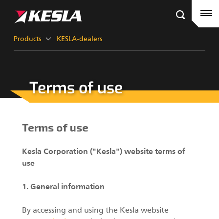
Kesla.com
Frontpage
Products
Products
KESLA-dealers
References
Terms of use
KESLA-dealers
Timber cranes
News
City cranes
Terms of use
Company
Grapples III
Kesla Corporation ("Kesla") website terms of
Career
use
Factory contacts
1. General information
Grapples II
KESLA Defence
By accessing and using the Kesla website
Harvester Heads