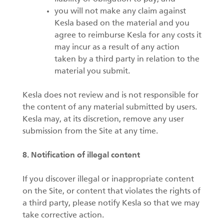
you will not make any claim against
Kesla based on the material and you
agree to reimburse Kesla for any costs it
may incur as a result of any action
taken by a third party in relation to the
material you submit.
Kesla does not review and is not responsible for
the content of any material submitted by users.
Kesla may, at its discretion, remove any user
submission from the Site at any time.
8. Notification of illegal content
If you discover illegal or inappropriate content
on the Site, or content that violates the rights of
a third party, please notify Kesla so that we may
take corrective action.