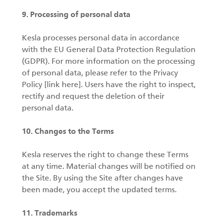
9. Processing of personal data
Kesla processes personal data in accordance
with the EU General Data Protection Regulation
(GDPR). For more information on the processing
of personal data, please refer to the Privacy
Policy [link here]. Users have the right to inspect,
rectify and request the deletion of their
personal data.
10. Changes to the Terms
Kesla reserves the right to change these Terms
at any time. Material changes will be notified on
the Site. By using the Site after changes have
been made, you accept the updated terms.
11. Trademarks