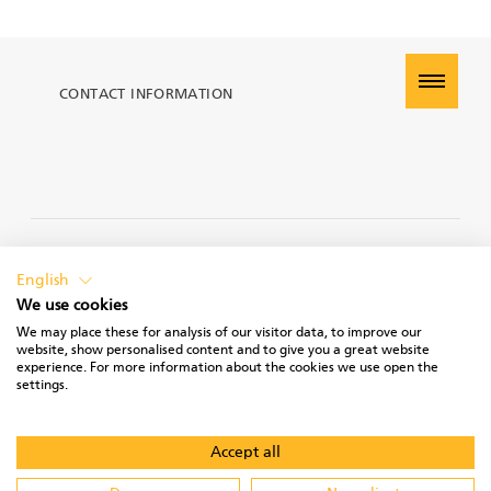
CONTACT INFORMATION
PRIVACY POLICY
English
We use cookies
We may place these for analysis of our visitor data, to improve our
website, show personalised content and to give you a great website
experience. For more information about the cookies we use open the
TERMS OF USE
settings.
Accept all