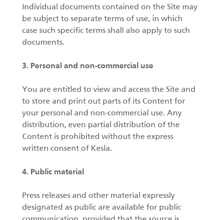
Individual documents contained on the Site may
be subject to separate terms of use, in which
case such specific terms shall also apply to such
documents.
3. Personal and non-commercial use
You are entitled to view and access the Site and
to store and print out parts of its Content for
your personal and non-commercial use. Any
distribution, even partial distribution of the
Content is prohibited without the express
written consent of Kesla.
4. Public material
Press releases and other material expressly
designated as public are available for public
communication, provided that the source is