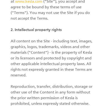
at
www.kesla.com
(“Site”), you accept and
agree to be bound by these terms of use
Forest machine cranes
(“Terms”). You may not use the Site if you do
EN
not accept the Terms.
2. Intellectual property rights
Loaders
All content on the Site - including text, images,
Trailers
graphics, logos, trademarks, videos and other
materials (“Content”) - is the property of Kesla
Grapples I
or its licensors and protected by copyright and
other applicable intellectual property laws. All
rights not expressly granted in these Terms are
reserved.
Reproduction, transfer, distribution, storage or
other use of the Content in any form without
the prior written permission of Kesla is
prohibited, unless expressly stated otherwise.