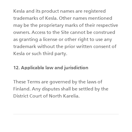
Kesla and its product names are registered
trademarks of Kesla. Other names mentioned
may be the proprietary marks of their respective
owners. Access to the Site cannot be construed
as granting a license or other right to use any
trademark without the prior written consent of
Kesla or such third party.
12. Applicable law and jurisdiction
These Terms are governed by the laws of
Finland. Any disputes shall be settled by the
District Court of North Karelia.