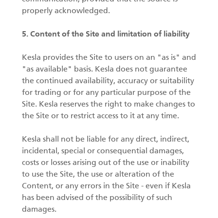
properly acknowledged.
5. Content of the Site and limitation of liability
Kesla provides the Site to users on an "as is" and
"as available" basis. Kesla does not guarantee
the continued availability, accuracy or suitability
for trading or for any particular purpose of the
Site. Kesla reserves the right to make changes to
the Site or to restrict access to it at any time.
Kesla shall not be liable for any direct, indirect,
incidental, special or consequential damages,
costs or losses arising out of the use or inability
to use the Site, the use or alteration of the
Content, or any errors in the Site - even if Kesla
has been advised of the possibility of such
damages.