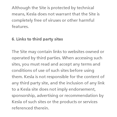
Although the Site is protected by technical
means, Kesla does not warrant that the Site is
completely free of viruses or other harmful
features.
6. Links to third party sites
The Site may contain links to websites owned or
operated by third parties. When accessing such
sites, you must read and accept any terms and
conditions of use of such sites before using
them. Kesla is not responsible for the content of
any third party site, and the inclusion of any link
to a Kesla site does not imply endorsement,
sponsorship, advertising or recommendation by
Kesla of such sites or the products or services
referenced therein.