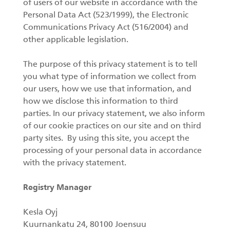
of users of our website in accordance with the
Personal Data Act (523/1999), the Electronic
Forest machine cranes
Communications Privacy Act (516/2004) and
EN
other applicable legislation.
The purpose of this privacy statement is to tell
Loaders
you what type of information we collect from
our users, how we use that information, and
Trailers
how we disclose this information to third
parties. In our privacy statement, we also inform
Grapples I
of our cookie practices on our site and on third
party sites. By using this site, you accept the
processing of your personal data in accordance
with the privacy statement.
Registry Manager
Kesla Oyj
Kuurnankatu 24, 80100 Joensuu