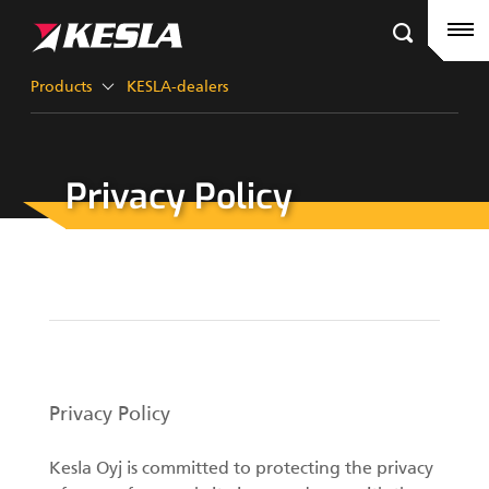
Kesla.com
Frontpage
Products
Products
KESLA-dealers
References
Privacy Policy
KESLA-dealers
Timber cranes
News
City cranes
Company
Grapples III
Career
Factory contacts
Privacy Policy
Grapples II
KESLA Defence
Kesla Oyj is committed to protecting the privacy
Harvester Heads