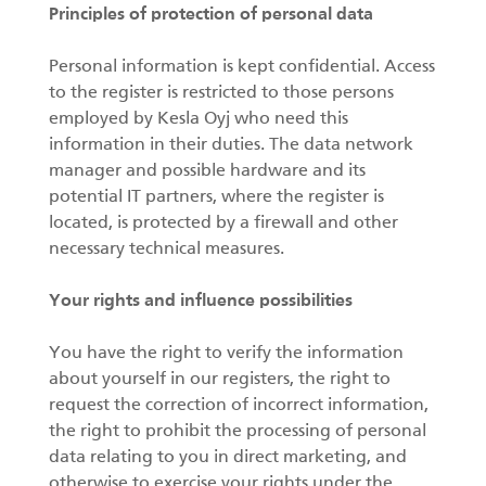
Principles of protection of personal data
Personal information is kept confidential. Access
to the register is restricted to those persons
employed by Kesla Oyj who need this
information in their duties. The data network
manager and possible hardware and its
potential IT partners, where the register is
located, is protected by a firewall and other
necessary technical measures.
Your rights and influence possibilities
You have the right to verify the information
about yourself in our registers, the right to
request the correction of incorrect information,
the right to prohibit the processing of personal
data relating to you in direct marketing, and
otherwise to exercise your rights under the