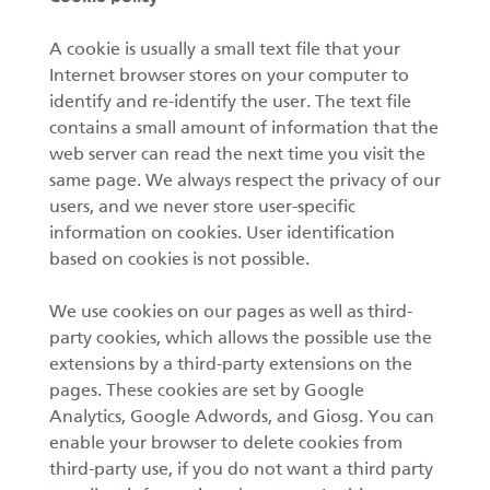
A cookie is usually a small text file that your
Internet browser stores on your computer to
identify and re-identify the user. The text file
contains a small amount of information that the
web server can read the next time you visit the
same page. We always respect the privacy of our
users, and we never store user-specific
information on cookies. User identification
based on cookies is not possible.
We use cookies on our pages as well as third-
party cookies, which allows the possible use the
extensions by a third-party extensions on the
pages. These cookies are set by Google
Analytics, Google Adwords, and Giosg. You can
enable your browser to delete cookies from
third-party use, if you do not want a third party