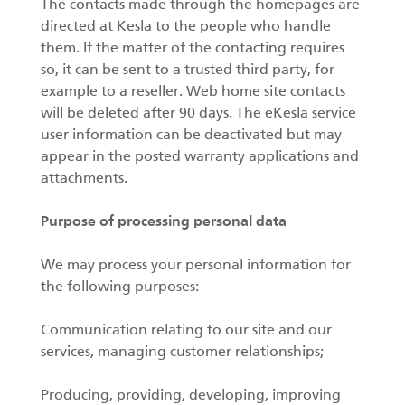
The contacts made through the homepages are
directed at Kesla to the people who handle
them. If the matter of the contacting requires
so, it can be sent to a trusted third party, for
example to a reseller. Web home site contacts
will be deleted after 90 days. The eKesla service
user information can be deactivated but may
appear in the posted warranty applications and
attachments.
Purpose of processing personal data
We may process your personal information for
the following purposes:
Communication relating to our site and our
services, managing customer relationships;
Producing, providing, developing, improving