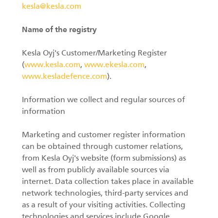
kesla@kesla.com
Name of the registry
Kesla Oyj's Customer/Marketing Register
(
www.kesla.com
,
www.ekesla.com
,
www.kesladefence.com
).
Information we collect and regular sources of
information
Marketing and customer register information
can be obtained through customer relations,
from Kesla Oyj's website (form submissions) as
well as from publicly available sources via
internet. Data collection takes place in available
network technologies, third-party services and
as a result of your visiting activities. Collecting
technologies and services include Google