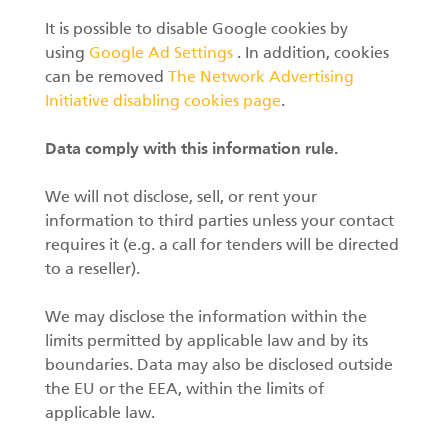
It is possible to disable Google cookies by
using
Google Ad Settings
. In addition, cookies
can be removed
The Network Advertising
Initiative disabling cookies page
.
Data comply with this information rule.
We will not disclose, sell, or rent your
information to third parties unless your contact
requires it (e.g. a call for tenders will be directed
to a reseller).
We may disclose the information within the
limits permitted by applicable law and by its
boundaries. Data may also be disclosed outside
the EU or the EEA, within the limits of
applicable law.