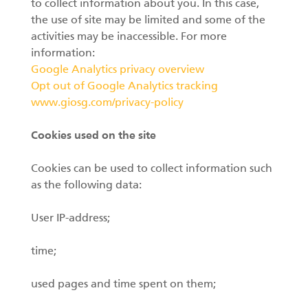
to collect information about you. In this case,
the use of site may be limited and some of the
activities may be inaccessible. For more
information:
Google Analytics privacy overview
Opt out of Google Analytics tracking
www.giosg.com/privacy-policy
Cookies used on the site
Cookies can be used to collect information such
as the following data:
User IP-address;
time;
used pages and time spent on them;