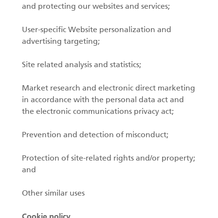
and protecting our websites and services;
User-specific Website personalization and
advertising targeting;
Site related analysis and statistics;
Market research and electronic direct marketing
in accordance with the personal data act and
the electronic communications privacy act;
Prevention and detection of misconduct;
Protection of site-related rights and/or property;
and
Other similar uses
Cookie policy