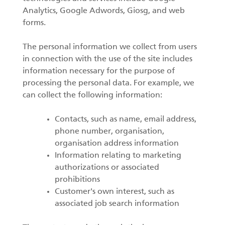
Analytics, Google Adwords, Giosg, and web
forms.
The personal information we collect from users
in connection with the use of the site includes
information necessary for the purpose of
processing the personal data. For example, we
can collect the following information:
Contacts, such as name, email address,
phone number, organisation,
organisation address information
Information relating to marketing
authorizations or associated
prohibitions
Customer's own interest, such as
associated job search information