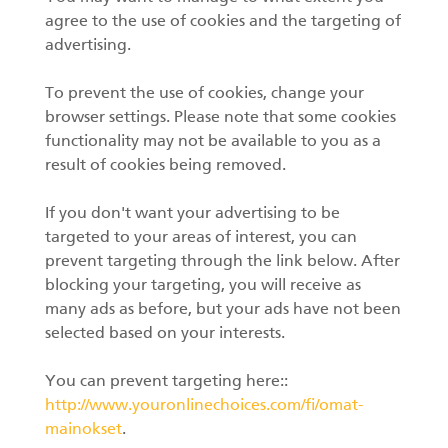
agree to the use of cookies and the targeting of
advertising.
To prevent the use of cookies, change your
browser settings. Please note that some cookies
functionality may not be available to you as a
result of cookies being removed.
If you don't want your advertising to be
targeted to your areas of interest, you can
prevent targeting through the link below. After
blocking your targeting, you will receive as
many ads as before, but your ads have not been
selected based on your interests.
You can prevent targeting here::
http://www.youronlinechoices.com/fi/omat-
mainokset
.