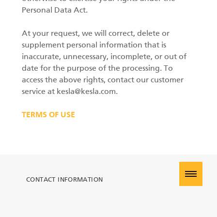
Personal Data Act.
At your request, we will correct, delete or
supplement personal information that is
inaccurate, unnecessary, incomplete, or out of
date for the purpose of the processing. To
access the above rights, contact our customer
service at kesla@kesla.com.
TERMS OF USE
CONTACT INFORMATION