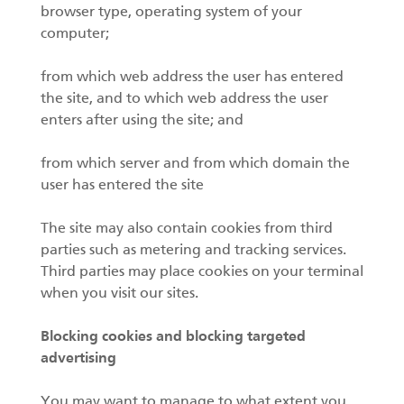
browser type, operating system of your
computer;
from which web address the user has entered
the site, and to which web address the user
enters after using the site; and
from which server and from which domain the
user has entered the site
The site may also contain cookies from third
parties such as metering and tracking services.
Third parties may place cookies on your terminal
when you visit our sites.
Blocking cookies and blocking targeted
advertising
You may want to manage to what extent you