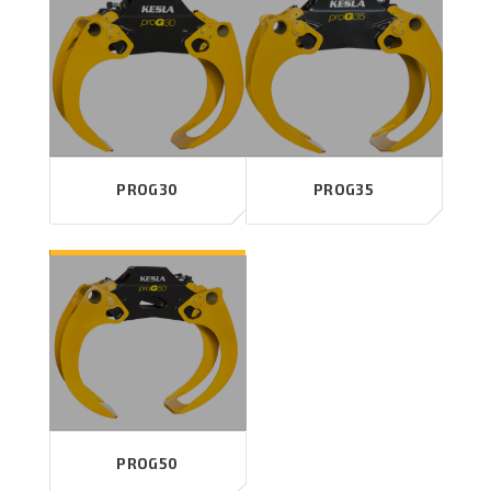
PROG30
PROG35
PROG50