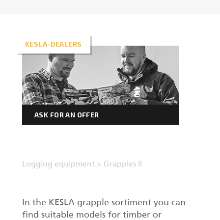
Forest machine cranes
EN
KESLA-DEALERS
Loaders
Trailers
ASK FOR AN OFFER
Grapples I
Logging equipment
>
Grapples II
In the KESLA grapple sortiment you can
find suitable models for timber or