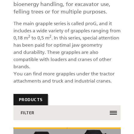
bioenergy handling, for excavator use,
felling trees or for multiple purposes.
The main grapple series is called proG, and it
includes a wide variety of grapples ranging from
2
2
0,18 m
to 0,5 m
. In this series, special attention
has been paid for optimal jaw geometry
and durability. These grapples are also
compatible with loaders and cranes of other
brands.
You can find more grapples under the tractor
attachments and truck and industrial cranes.
PRODUCTS
FILTER