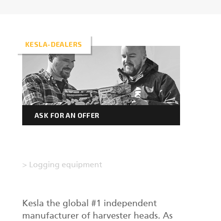
Forest machine cranes
EN
KESLA-DEALERS
Loaders
Trailers
ASK FOR AN OFFER
Grapples I
>
Logging equipment
Kesla the global #1 independent
manufacturer of harvester heads. As