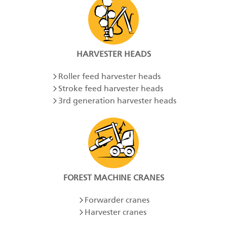
HARVESTER HEADS
Roller feed harvester heads
Stroke feed harvester heads
3rd generation harvester heads
FOREST MACHINE CRANES
Forwarder cranes
Harvester cranes