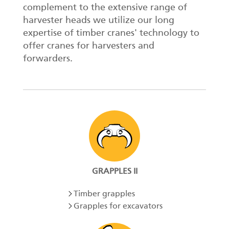
complement to the extensive range of
harvester heads we utilize our long
expertise of timber cranes' technology to
offer cranes for harvesters and
forwarders.
GRAPPLES II
Timber grapples
Grapples for excavators