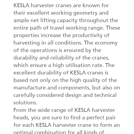
KESLA harvester cranes are known for
their excellent working geometry and
ample net lifting capacity throughout the
entire path of travel working range. These
properties increase the productivity of
harvesting in all conditions. The economy
of the operations is ensured by the
durability and reliability of the cranes,
which ensure a high utilisation rate. The
excellent durability of KESLA cranes is
based not only on the high quality of the
manufacture and components, but also on
carefully considered design and technical
solutions.
From the wide range of KESLA harvester
heads, you are sure to find a perfect pair
for each KESLA harvester crane to form an
optimal combination for all kinds of