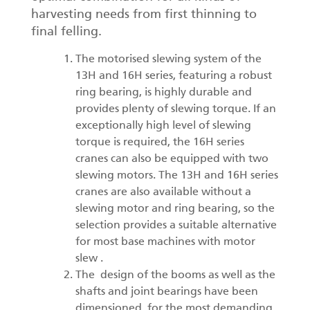
harvesting needs from first thinning to
final felling.
The motorised slewing system of the
13H and 16H series, featuring a robust
ring bearing, is highly durable and
provides plenty of slewing torque. If an
exceptionally high level of slewing
torque is required, the 16H series
cranes can also be equipped with two
slewing motors. The 13H and 16H series
cranes are also available without a
slewing motor and ring bearing, so the
selection provides a suitable alternative
for most base machines with motor
slew .
The design of the booms as well as the
shafts and joint bearings have been
dimensioned for the most demanding