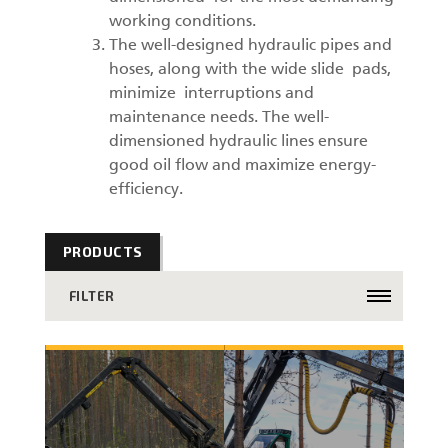
working conditions.
The well-designed hydraulic pipes and
hoses, along with the wide slide pads,
minimize interruptions and
maintenance needs. The well-
dimensioned hydraulic lines ensure
good oil flow and maximize energy-
efficiency.
PRODUCTS
FILTER