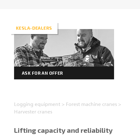
Forest machine cranes
EN
KESLA-DEALERS
Loaders
Trailers
ASK FOR AN OFFER
Grapples I
Logging equipment
>
Forest machine cranes
>
Harvester cranes
Lifting capacity and reliability