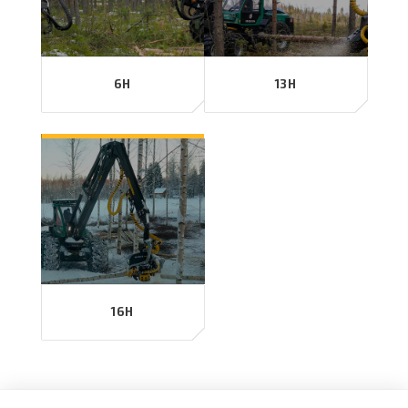
6H
13H
16H