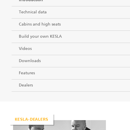
Introduction
Technical data
Cabins and high seats
Build your own KESLA
Videos
Downloads
Features
Dealers
KESLA-DEALERS