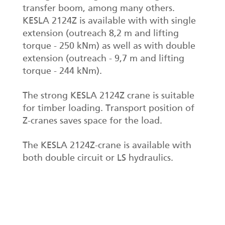
transfer boom, among many others.
KESLA 2124Z is available with with single
extension (outreach 8,2 m and lifting
torque - 250 kNm) as well as with double
extension (outreach - 9,7 m and lifting
torque - 244 kNm).
The strong KESLA 2124Z crane is suitable
for timber loading. Transport position of
Z-cranes saves space for the load.
The KESLA 2124Z-crane is available with
both double circuit or LS hydraulics.