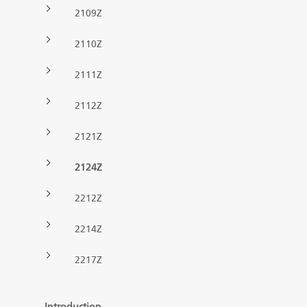
2109Z
Forest machine cranes
EN
2110Z
2111Z
Loaders
2112Z
Trailers
2121Z
Grapples I
2124Z
2212Z
2214Z
2217Z