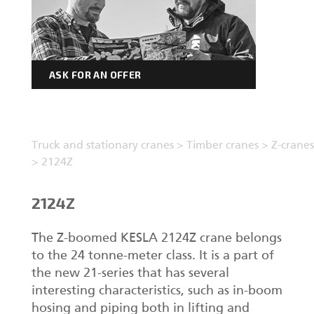
ASK FOR AN OFFER
Truck and stationary cranes
>
Timber cranes
>
Z-cranes
>
2124Z
2124Z
The Z-boomed KESLA 2124Z crane belongs
to the 24 tonne-meter class. It is a part of
the new 21-series that has several
interesting characteristics, such as in-boom
hosing and piping both in lifting and