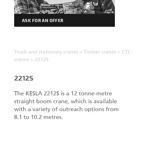
ASK FOR AN OFFER
Truck and stationary cranes
>
Timber cranes
>
CTL-
cranes
>
2212S
2212S
The KESLA 2212S is a 12 tonne-metre
straight boom crane, which is available
with a variety of outreach options from
8.1 to 10.2 metres.