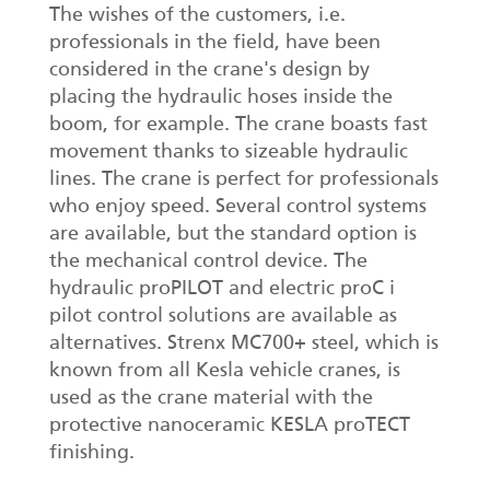
The wishes of the customers, i.e.
professionals in the field, have been
considered in the crane's design by
placing the hydraulic hoses inside the
boom, for example. The crane boasts fast
movement thanks to sizeable hydraulic
lines. The crane is perfect for professionals
who enjoy speed. Several control systems
are available, but the standard option is
the mechanical control device. The
hydraulic proPILOT and electric proC i
pilot control solutions are available as
alternatives. Strenx MC700+ steel, which is
known from all Kesla vehicle cranes, is
used as the crane material with the
protective nanoceramic KESLA proTECT
finishing.