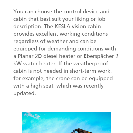
You can choose the control device and
cabin that best suit your liking or job
description. The KESLA vision cabin
provides excellent working conditions
regardless of weather and can be
equipped for demanding conditions with
a Planar 2D diesel heater or Eberspächer 2
kW water heater. If the weatherproof
cabin is not needed in short-term work,
for example, the crane can be equipped
with a high seat, which was recently
updated.