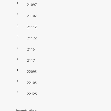
2109Z
Forest machine cranes
EN
2110Z
2111Z
Loaders
2112Z
Trailers
2115
Grapples I
2117
2209S
2210S
2212S