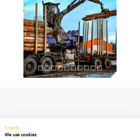
PRIVACY POLICY
English
We use cookies