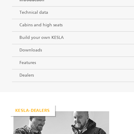
Introduction
Technical data
Cabins and high seats
Build your own KESLA
Downloads
Features
Dealers
KESLA-DEALERS