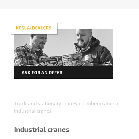
Forest machine cranes
EN
KESLA-DEALERS
Loaders
Trailers
ASK FOR AN OFFER
Grapples I
Truck and stationary cranes
>
Timber cranes
>
Industrial cranes
Industrial cranes