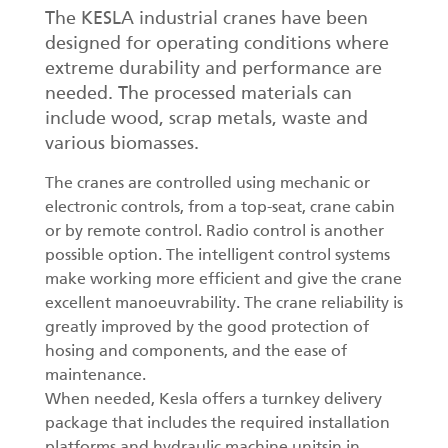
The KESLA industrial cranes have been
designed for operating conditions where
extreme durability and performance are
needed. The processed materials can
include wood, scrap metals, waste and
various biomasses.
The cranes are controlled using mechanic or
electronic controls, from a top-seat, crane cabin
or by remote control. Radio control is another
possible option. The intelligent control systems
make working more efficient and give the crane
excellent manoeuvrability. The crane reliability is
greatly improved by the good protection of
hosing and components, and the ease of
maintenance.
When needed, Kesla offers a turnkey delivery
package that includes the required installation