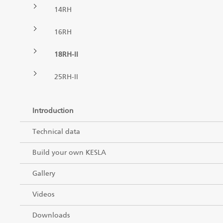
14RH
Forest machine cranes
EN
16RH
18RH-II
Loaders
25RH-II
Trailers
Introduction
Grapples I
Technical data
Build your own KESLA
Gallery
Videos
Downloads