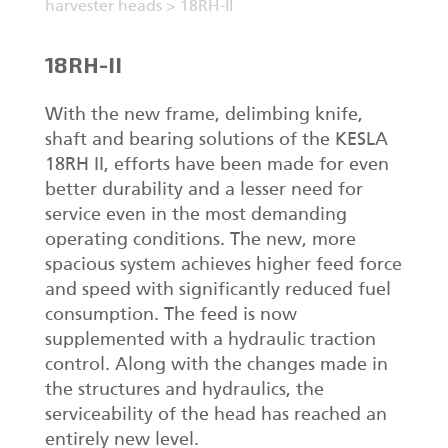
harvester heads
>
18RH-II
18RH-II
With the new frame, delimbing knife,
shaft and bearing solutions of the KESLA
18RH II, efforts have been made for even
better durability and a lesser need for
service even in the most demanding
operating conditions. The new, more
spacious system achieves higher feed force
and speed with significantly reduced fuel
consumption. The feed is now
supplemented with a hydraulic traction
control. Along with the changes made in
the structures and hydraulics, the
serviceability of the head has reached an
entirely new level.