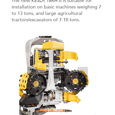
The new KESLA 18RH-II is suitable for
installation on basic machines weighing 7
to 13 tons, and large agricultural
tractors/excavators of 7-10 tons.