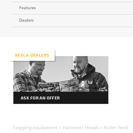
Features
Dealers
KESLA-DEALERS
ASK FOR AN OFFER
Logging equipment
>
Harvester Heads
>
Roller feed