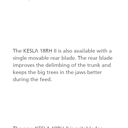
The KESLA 18RH II is also available with a
single movable rear blade. The rear blade
improves the delimbing of the trunk and
keeps the big trees in the jaws better
during the feed.