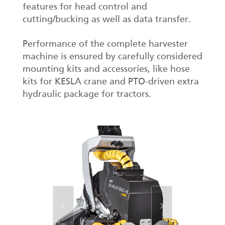
features for head control and
cutting/bucking as well as data transfer.
Performance of the complete harvester
machine is ensured by carefully considered
mounting kits and accessories, like hose
kits for KESLA crane and PTO-driven extra
hydraulic package for tractors.