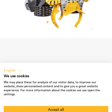
PRIVACY POLICY
English
We use cookies
We may place these for analysis of our visitor data, to improve our
website, show personalised content and to give you a great website
experience. For more information about the cookies we use open the
TERMS OF USE
settings.
Accept all