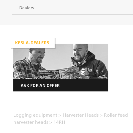
Dealers
KESLA-DEALERS
ASK FOR AN OFFER
Logging equipment
>
Harvester Heads
>
Roller feed
harvester heads
>
14RH