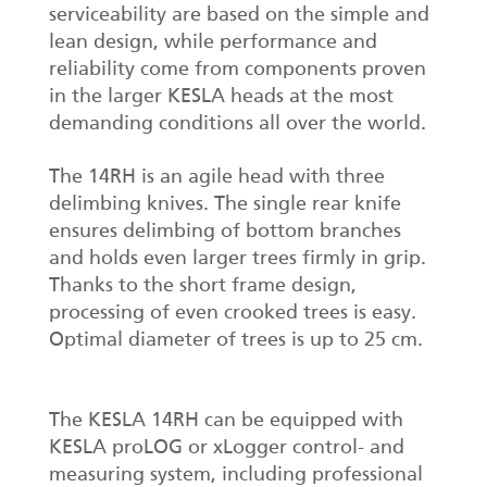
serviceability are based on the simple and
lean design, while performance and
reliability come from components proven
in the larger KESLA heads at the most
demanding conditions all over the world.
The 14RH is an agile head with three
delimbing knives. The single rear knife
ensures delimbing of bottom branches
and holds even larger trees firmly in grip.
Thanks to the short frame design,
processing of even crooked trees is easy.
Optimal diameter of trees is up to 25 cm.
The KESLA 14RH can be equipped with
KESLA proLOG or xLogger control- and
measuring system, including professional