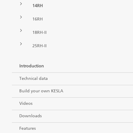
14RH
Forest machine cranes
EN
16RH
18RH-II
Loaders
25RH-II
Trailers
Introduction
Grapples I
Technical data
Build your own KESLA
Videos
Downloads
Features