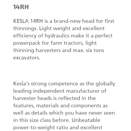
14RH
KESLA 14RH is a brand-new head for first
thinnings. Light weight and excellent
efficiency of hydraulics make it a perfect
powerpack for farm tractors, light
thinning harvesters and max. six tons
excavators.
Kesla’s strong competence as the globally
leading independent manufacturer of
harvester heads is reflected in the
features, materials and components as
well as details which you have never seen
in this size class before. Unbeatable
power-to-weight ratio and excellent