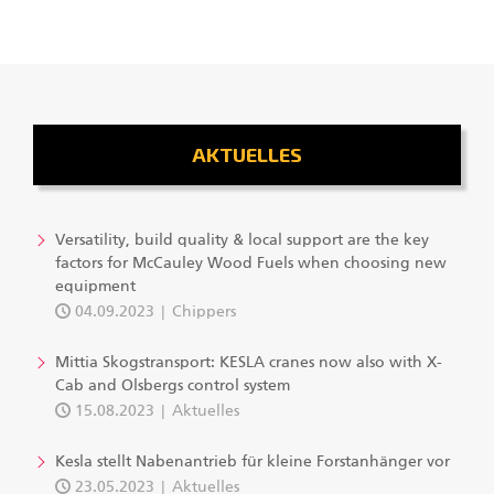
AKTUELLES
Versatility, build quality & local support are the key
factors for McCauley Wood Fuels when choosing new
equipment
04.09.2023
Chippers
Mittia Skogstransport: KESLA cranes now also with X-
Cab and Olsbergs control system
15.08.2023
Aktuelles
Kesla stellt Nabenantrieb für kleine Forstanhänger vor
23.05.2023
Aktuelles