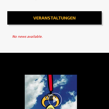
VERANSTALTUNGEN
No news available.