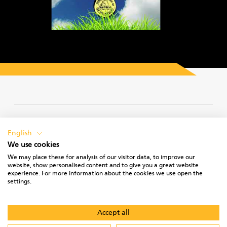
PRIVACY POLICY
English
We use cookies
We may place these for analysis of our visitor data, to improve our
website, show personalised content and to give you a great website
experience. For more information about the cookies we use open the
TERMS OF USE
settings.
Accept all