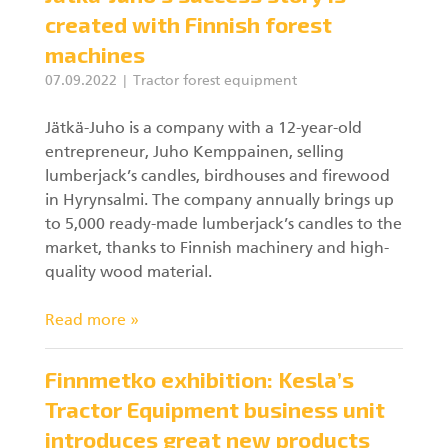
created with Finnish forest
machines
07.09.2022
Tractor forest equipment
Jätkä-Juho is a company with a 12-year-old
entrepreneur, Juho Kemppainen, selling
lumberjack’s candles, birdhouses and firewood
in Hyrynsalmi. The company annually brings up
to 5,000 ready-made lumberjack’s candles to the
market, thanks to Finnish machinery and high-
quality wood material.
Read more »
Finnmetko exhibition: Kesla’s
Tractor Equipment business unit
introduces great new products