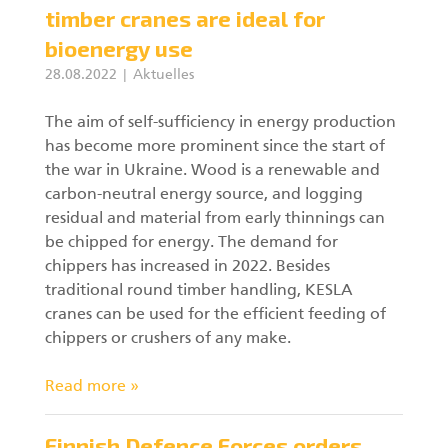
timber cranes are ideal for
bioenergy use
28.08.2022
Aktuelles
The aim of self-sufficiency in energy production
has become more prominent since the start of
the war in Ukraine. Wood is a renewable and
carbon-neutral energy source, and logging
residual and material from early thinnings can
be chipped for energy. The demand for
chippers has increased in 2022. Besides
traditional round timber handling, KESLA
cranes can be used for the efficient feeding of
chippers or crushers of any make.
Read more »
Finnish Defence Forces orders