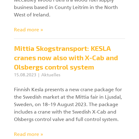
McCauley Wood Fuels is a wood fuel supply
business based in County Leitrim in the North
West of Ireland.
Read more »
Mittia Skogstransport: KESLA
cranes now also with X-Cab and
Olsbergs control system
15.08.2023
Aktuelles
Finnish Kesla presents a new crane package for
the Swedish market at the Mittia fair in Ljusdal,
Sweden, on 18–19 August 2023. The package
includes a crane with the Swedish X-Cab and
Olsbergs control valve and full control system.
Read more »