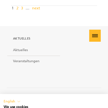
1
2
3
…
next
AKTUELLES
Aktuelles
Veranstaltungen
PRIVACY POLICY
English
We use cookies