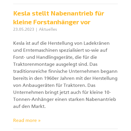
Kesla stellt Nabenantrieb für
kleine Forstanhänger vor
23.05.2023
Aktuelles
Kesla ist auf die Herstellung von Ladekränen
und Erntemaschinen spezialisiert so-wie auf
Forst- und Handlingsgeräte, die für die
Traktorenmontage ausgelegt sind. Das
traditionsreiche finnische Unternehmen begann
bereits in den 1960er Jahren mit der Herstellung
von Anbaugeräten für Traktoren. Das
Unternehmen bringt jetzt auch für kleine 10-
Tonnen-Anhänger einen starken Nabenantrieb
auf den Markt.
Read more »