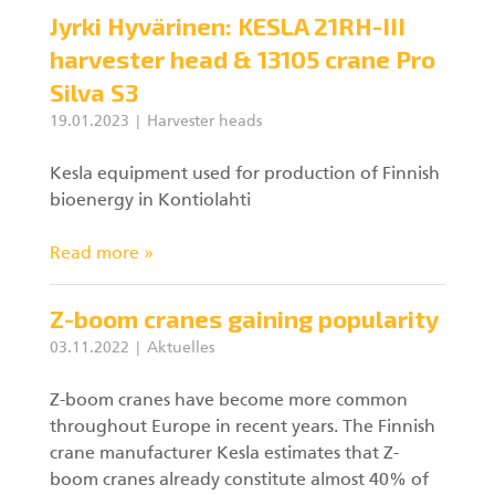
Jyrki Hyvärinen: KESLA 21RH-III
harvester head & 13105 crane Pro
Silva S3
19.01.2023
Harvester heads
Kesla equipment used for production of Finnish
bioenergy in Kontiolahti
Read more »
Z-boom cranes gaining popularity
03.11.2022
Aktuelles
Z-boom cranes have become more common
throughout Europe in recent years. The Finnish
crane manufacturer Kesla estimates that Z-
boom cranes already constitute almost 40% of