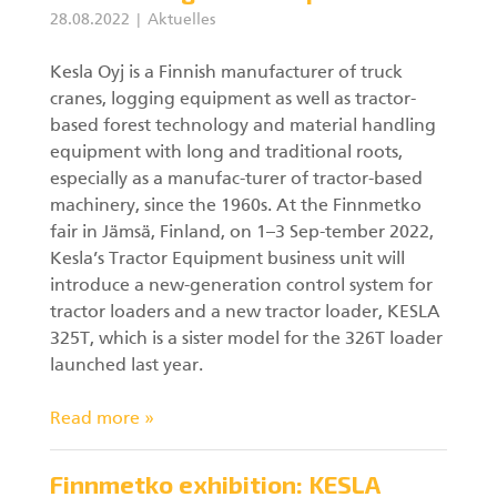
28.08.2022
Aktuelles
Kesla Oyj is a Finnish manufacturer of truck
cranes, logging equipment as well as tractor-
based forest technology and material handling
equipment with long and traditional roots,
especially as a manufac-turer of tractor-based
machinery, since the 1960s. At the Finnmetko
fair in Jämsä, Finland, on 1–3 Sep-tember 2022,
Kesla’s Tractor Equipment business unit will
introduce a new-generation control system for
tractor loaders and a new tractor loader, KESLA
325T, which is a sister model for the 326T loader
launched last year.
Read more »
Finnmetko exhibition: KESLA