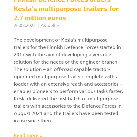
Kesla’s multipurpose trailers for
2.7 million euros
26.08.2022
Aktuelles
The development of Kesla’s multipurpose
trailers for the Finnish Defence Forces started in
2017 with the aim of developing a versatile
solution for the needs of the engineer branch.
The solution – an off-road capable tractor-
operated multipurpose trailer complete with a
loader with an extensive reach and accessories –
enables pioneers to perform various tasks faster.
Kesla delivered the first batch of multipurpose
trailers with accessories to the Defence Forces in
August 2021 and the trailers have been tested
in use since then.
Read more »