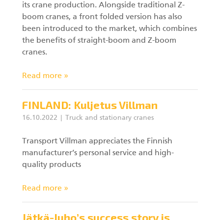
its crane production. Alongside traditional Z-
boom cranes, a front folded version has also
been introduced to the market, which combines
the benefits of straight-boom and Z-boom
cranes.
Read more »
FINLAND: Kuljetus Villman
16.10.2022
Truck and stationary cranes
Transport Villman appreciates the Finnish
manufacturer’s personal service and high-
quality products
Read more »
Jätkä-Juho’s success story is