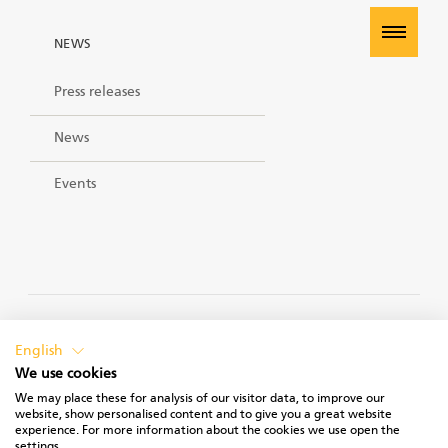
NEWS
Press releases
News
Events
PRIVACY POLICY
English
We use cookies
We may place these for analysis of our visitor data, to improve our
website, show personalised content and to give you a great website
experience. For more information about the cookies we use open the
TERMS OF USE
settings.