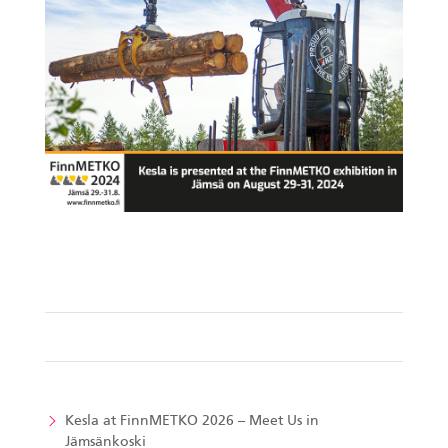
Kesla at FinnMETKO 2026 – Meet Us in
Jämsänkoski