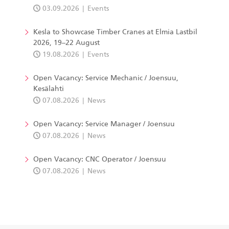
03.09.2026
Events
Kesla to Showcase Timber Cranes at Elmia Lastbil
2026, 19–22 August
19.08.2026
Events
Open Vacancy: Service Mechanic / Joensuu,
Kesälahti
07.08.2026
News
Open Vacancy: Service Manager / Joensuu
07.08.2026
News
Open Vacancy: CNC Operator / Joensuu
07.08.2026
News