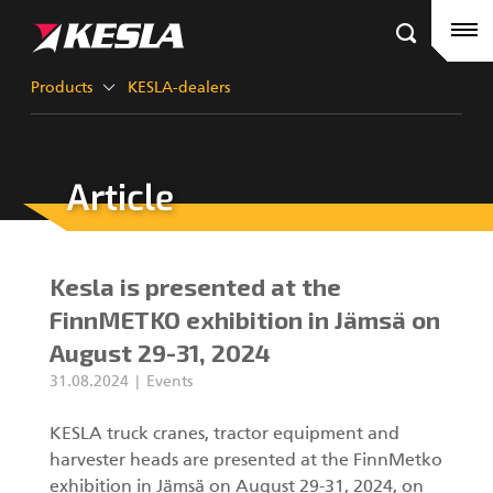
Kesla.com
Frontpage
Products
Products
KESLA-dealers
References
Article
KESLA-dealers
Timber cranes
News
City cranes
Kesla is presented at the
Company
Grapples III
FinnMETKO exhibition in Jämsä on
August 29-31, 2024
Career
31.08.2024
Events
Factory contacts
Grapples II
KESLA truck cranes, tractor equipment and
harvester heads are presented at the FinnMetko
KESLA Defence
Harvester Heads
exhibition in Jämsä on August 29-31, 2024, on