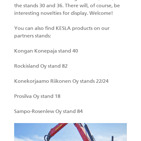
the stands 30 and 36. There will, of course, be
Forest machine cranes
interesting novelties for display. Welcome!
EN
You can also find KESLA products on our
partners stands:
Loaders
Kongan Konepaja stand 40
Trailers
Rockisland Oy stand 82
Grapples I
Konekorjaamo Riikonen Oy stands 22/24
Prosilva Oy stand 18
Sampo-Rosenlew Oy stand 84