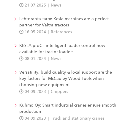
21.07.2025
News
Lehtoranta farm: Kesla machines are a perfect
partner for Valtra tractors
16.05.2024
References
KESLA proC i intelligent loader control now
available for tractor loaders
08.01.2024
News
Versatility, build quality & local support are the
key factors for McCauley Wood Fuels when
choosing new equipment
04.09.2023
Chippers
Kuhmo Oy: Smart industrial cranes ensure smooth
production
04.09.2023
Truck and stationary cranes