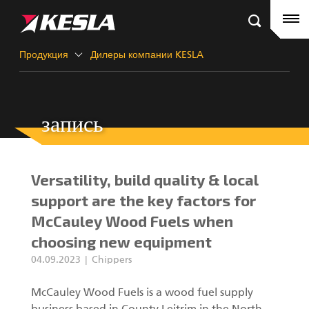
Kesla.com
Главная страница
Продукция
Продукция
Дилеры компании KESLA
Ссылки
запись
Дилеры компании KESLA
Краны-манипуляторы
Новости
Краны City
Versatility, build quality & local
О компании
Грейферы III
support are the key factors for
McCauley Wood Fuels when
Контакты KESLA
choosing new equipment
KESLA Defence
04.09.2023
Chippers
Краны-манипуляторы для лесозаготовки
McCauley Wood Fuels is a wood fuel supply
Харвестерные головки