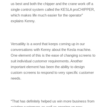
us best and both the chipper and the crane work off a
single control system called the KESLA proCHIPPER,
which makes life much easier for the operator”
explains Kenny.
Versatility is a word that keeps coming up in our
conversations with Kenny about the Kesla machine.
One element of this is the ease of changing screens to
suit individual customer requirements. Another
important element has been the ability to design
custom screens to respond to very specific customer
needs.
“That has definitely helped us win more business from