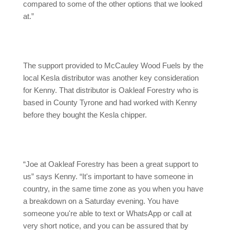
compared to some of the other options that we looked
at.”
The support provided to McCauley Wood Fuels by the
local Kesla distributor was another key consideration
for Kenny. That distributor is Oakleaf Forestry who is
based in County Tyrone and had worked with Kenny
before they bought the Kesla chipper.
“Joe at Oakleaf Forestry has been a great support to
us” says Kenny. “It's important to have someone in
country, in the same time zone as you when you have
a breakdown on a Saturday evening. You have
someone you're able to text or WhatsApp or call at
very short notice, and you can be assured that by