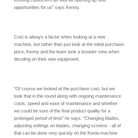
existing customers as well as opening up new
opportunities for us” says Kenny.
Cost is always a factor when looking at a new
machine, but rather than just look at the initial purchase
price, Kenny and the team took a broader view when
deciding on their new equipment.
“Of course we looked at the purchase cost, but we
took that in the round along with ongoing maintenance
costs, speed and ease of maintenance and whether
we could be sure of the final product quality for a
prolonged period of time” he says. “Changing blades,
adjusting settings on blades, changing screens - all of
that can be done very quickly on the Kesla machine