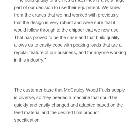
“The build quality of the Kesla machines is also a huge
part of our decision to use their equipment. We knew
from the cranes that we had worked with previously
that the design is very robust and were sure that it
would follow through to the chipper that we now use.
That has proved to be the case and that build quality
allows us to easily cope with peaking loads that are a
regular feature of our business, and for anyone working
in this industry.”
The customer base that McCauley Wood Fuels supply
is diverse, so they needed a machine that could be
quickly and easily changed and adapted based on the
feed material and the desired final product
specification.