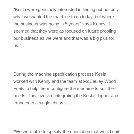
“Kesla were genuinely interested in finding out not only
what we wanted the machine to do today, but where
the business was going in 5 years” says Kenny. “It
seemed that they were as focused on future proofing
our business as we were and that was a big plus for
us.”
During the machine specification process Kesla
worked with Kenny and the team at McCauley Wood
Fuels to help them configure the machine to suit their
needs. This involved integrating the Kesla chipper and
crane onto a single chassis.
“We were able to specify the orientation that would suit