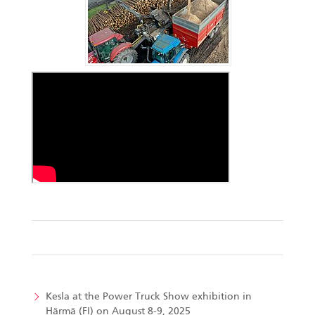
Kesla at the Power Truck Show exhibition in
Härmä (FI) on August 8-9, 2025