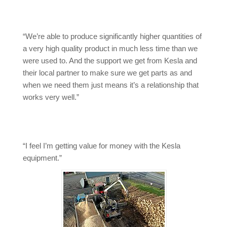
“We’re able to produce significantly higher quantities of
a very high quality product in much less time than we
were used to. And the support we get from Kesla and
their local partner to make sure we get parts as and
when we need them just means it’s a relationship that
works very well.”
“I feel I’m getting value for money with the Kesla
equipment.”