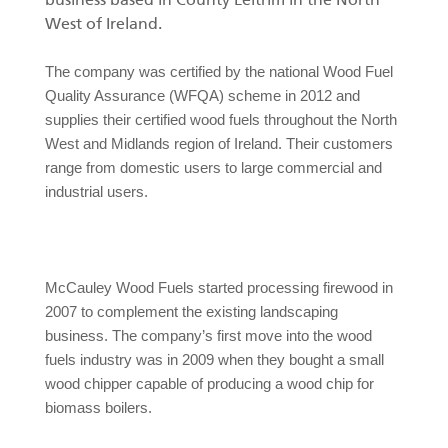
business based in County Leitrim in the North
RU
West of Ireland.
Грейферы II
The company was certified by the national Wood Fuel
Quality Assurance (WFQA) scheme in 2012 and
supplies their certified wood fuels throughout the North
West and Midlands region of Ireland. Their customers
Манипуляторы
range from domestic users to large commercial and
industrial users.
Процессоры циклической подачи
Прицепы
McCauley Wood Fuels started processing firewood in
Грейферы I
2007 to complement the existing landscaping
business. The company’s first move into the wood
fuels industry was in 2009 when they bought a small
wood chipper capable of producing a wood chip for
biomass boilers.