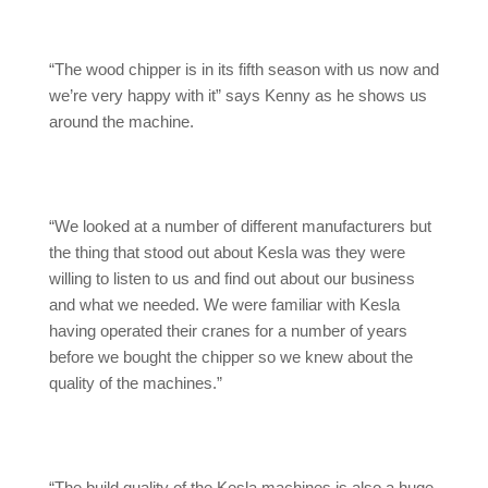
“The wood chipper is in its fifth season with us now and
we’re very happy with it” says Kenny as he shows us
around the machine.
“We looked at a number of different manufacturers but
the thing that stood out about Kesla was they were
willing to listen to us and find out about our business
and what we needed. We were familiar with Kesla
having operated their cranes for a number of years
before we bought the chipper so we knew about the
quality of the machines.”