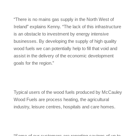
“There is no mains gas supply in the North West of
Ireland” explains Kenny. “The lack of this infrastructure
is an obstacle to investment by energy intensive
businesses. By developing the supply of high quality
wood fuels we can potentially help to fill that void and
assist in the delivery of the economic development
goals for the region.”
Typical users of the wood fuels produced by McCauley
Wood Fuels are process heating, the agricultural
industry, leisure centres, hospitals and care homes.