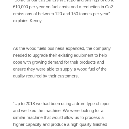
“Some of our customers are reporting savings of up to
€10,000 per year on fuel costs and a reduction in Co2
emissions of between 120 and 150 tonnes per year”
explains Kenny.
As the wood fuels business expanded, the company
needed to upgrade their existing equipment to help
cope with growing demand for their products and
ensure they were able to supply a wood fuel of the
quality required by their customers.
“Up to 2018 we had been using a drum type chipper
and we liked the machine. We were looking for a
similar machine that would allow us to process a
higher capacity and produce a high quality finished