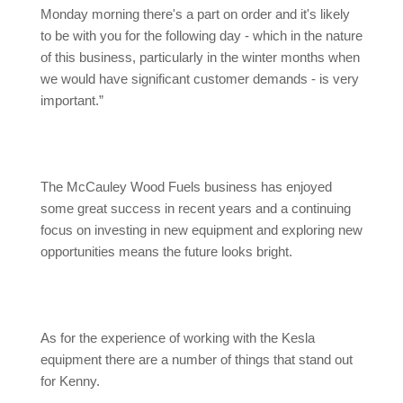
Monday morning there's a part on order and it's likely
to be with you for the following day - which in the nature
of this business, particularly in the winter months when
we would have significant customer demands - is very
important.”
The McCauley Wood Fuels business has enjoyed
some great success in recent years and a continuing
focus on investing in new equipment and exploring new
opportunities means the future looks bright.
As for the experience of working with the Kesla
equipment there are a number of things that stand out
for Kenny.