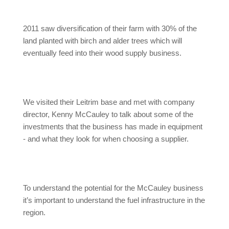
2011 saw diversification of their farm with 30% of the
land planted with birch and alder trees which will
eventually feed into their wood supply business.
We visited their Leitrim base and met with company
director, Kenny McCauley to talk about some of the
investments that the business has made in equipment
- and what they look for when choosing a supplier.
To understand the potential for the McCauley business
it’s important to understand the fuel infrastructure in the
region.