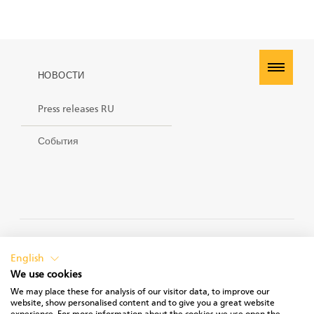
НОВОСТИ
Press releases RU
События
PRIVACY POLICY
English
We use cookies
We may place these for analysis of our visitor data, to improve our
website, show personalised content and to give you a great website