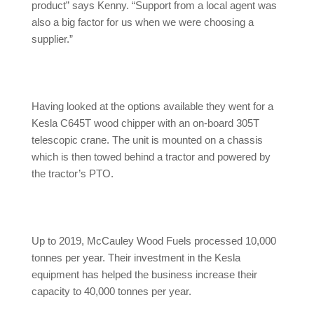
product” says Kenny. “Support from a local agent was
also a big factor for us when we were choosing a
supplier.”
Having looked at the options available they went for a
Kesla C645T wood chipper with an on-board 305T
telescopic crane. The unit is mounted on a chassis
which is then towed behind a tractor and powered by
the tractor’s PTO.
Up to 2019, McCauley Wood Fuels processed 10,000
tonnes per year. Their investment in the Kesla
equipment has helped the business increase their
capacity to 40,000 tonnes per year.