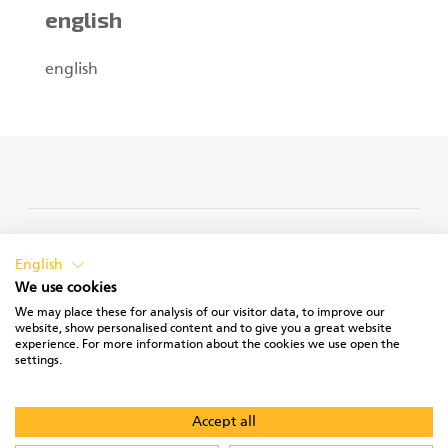
english
english
PRIVACY POLICY
English
We use cookies
We may place these for analysis of our visitor data, to improve our
website, show personalised content and to give you a great website
experience. For more information about the cookies we use open the
TERMS OF USE
settings.
Accept all