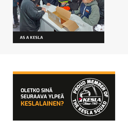
Forest machine cranes
EN
AS A KESLA
Loaders
Trailers
Grapples I