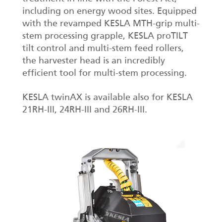
including on energy wood sites. Equipped
with the revamped KESLA MTH-grip multi-
stem processing grapple, KESLA proTILT
tilt control and multi-stem feed rollers,
the harvester head is an incredibly
efficient tool for multi-stem processing.
KESLA twinAX is available also for KESLA
21RH-III, 24RH-III and 26RH-III.