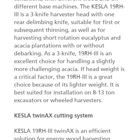
different base machines. The KESLA 19RH-
III is a 3-knife harvester head with one
rear delimbing knife, suitable for first or
subsequent thinning, as well as for
harvesting short rotation eucalyptus and
acacia plantations with or without
debarking. As a 3-knife, 19RH-III is an
excellent choice for handling a slightly
more challenging acacia. If head weight is
a critical factor, the 19RH-III is a great
choice because of its lighter weight. It is
best suited for installation on 8-13 ton
excavators or wheeled harvesters.
KESLA twinAX cutting system
KESLA 19RH-III twinAX is an efficient
solution for energy wood harvesting.