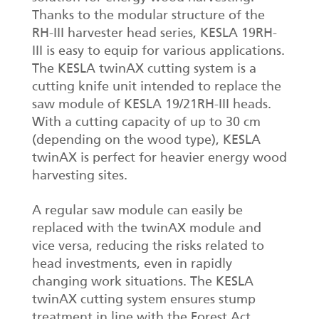
Thanks to the modular structure of the
RH-III harvester head series, KESLA 19RH-
III is easy to equip for various applications.
The KESLA twinAX cutting system is a
cutting knife unit intended to replace the
saw module of KESLA 19/21RH-III heads.
With a cutting capacity of up to 30 cm
(depending on the wood type), KESLA
twinAX is perfect for heavier energy wood
harvesting sites.
A regular saw module can easily be
replaced with the twinAX module and
vice versa, reducing the risks related to
head investments, even in rapidly
changing work situations. The KESLA
twinAX cutting system ensures stump
treatment in line with the Forest Act,