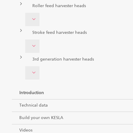
Roller feed harvester heads
Stroke feed harvester heads
3rd generation harvester heads
Introduction
Technical data
Build your own KESLA
Videos