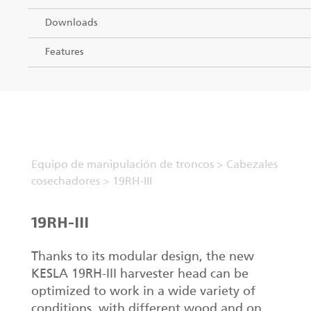
Downloads
Features
Equipo de manipulación de troncos
>
Cabezales
cosechadores
>
19RH-III
19RH-III
Thanks to its modular design, the new
KESLA 19RH-III harvester head can be
optimized to work in a wide variety of
conditions, with different wood and on