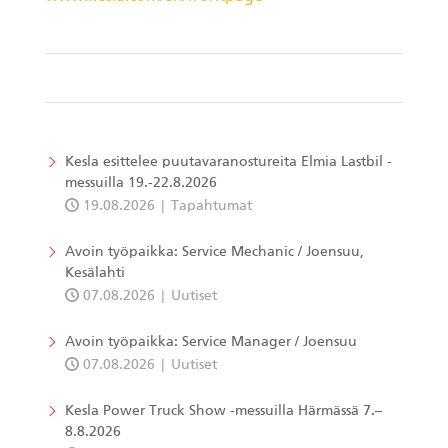
Kesla esittelee puutavaranostureita Elmia Lastbil -
messuilla 19.-22.8.2026
19.08.2026
Tapahtumat
Avoin työpaikka: Service Mechanic / Joensuu,
Kesälahti
07.08.2026
Uutiset
Avoin työpaikka: Service Manager / Joensuu
07.08.2026
Uutiset
Kesla Power Truck Show -messuilla Härmässä 7.–
8.8.2026