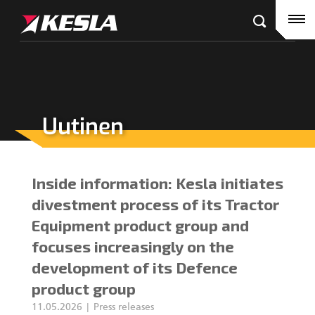
Kesla.com
Etusivu
Tuotteet
Referenssit
Uutinen
KESLA-jälleenmyyjät
Puutavaranosturit
Ajankohtaista
City-nosturit
Inside information: Kesla initiates
Yritys
Kahmarit III
divestment process of its Tractor
Equipment product group and
Ura Keslalla
focuses increasingly on the
development of its Defence
Sijoittajille
Kahmarit II
product group
Tehtaan yhteystiedot
Harvesterikourat
11.05.2026
Press releases