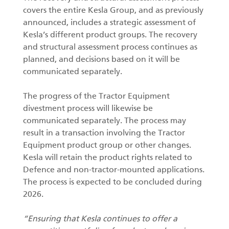
covers the entire Kesla Group, and as previously
announced, includes a strategic assessment of
Kesla’s different product groups. The recovery
and structural assessment process continues as
planned, and decisions based on it will be
communicated separately.
The progress of the Tractor Equipment
divestment process will likewise be
communicated separately. The process may
result in a transaction involving the Tractor
Equipment product group or other changes.
Kesla will retain the product rights related to
Defence and non-tractor-mounted applications.
The process is expected to be concluded during
2026.
“Ensuring that Kesla continues to offer a