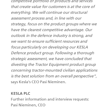
competitive portfolio of products and services
that create value for customers is at the core of
everything. We will continue our structural
assessment process and, in line with our
strategy, focus on the product groups where we
have the clearest competitive advantage. Our
outlook in the defence industry is strong, and
we want to ensure sufficient resources and
focus particularly on developing our KESLA
Defence product group. Following a thorough
strategic assessment, we have concluded that
divesting the Tractor Equipment product group
concerning tractor-mounted civilian applications
is the best solution from an overall perspective”,
says Kesla’s CEO Pasi Nieminen.
KESLA PLC
Further information and interview requests:
Pasi Nieminen, CEO