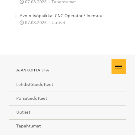
07.08.2026
Tapahtumat
Avoin työpaikka: CNC Operator / Joensuu
07.08.2026
Uutiset
AJANKOHTAISTA
Lehdistötiedotteet
Pörssitiedotteet
Uutiset
Tapahtumat