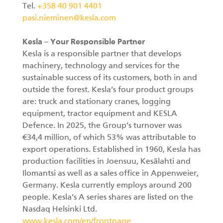
Tel.
+358 40 901 4401
pasi.nieminen@kesla.com
Kesla – Your Responsible Partner
Kesla is a responsible partner that develops
machinery, technology and services for the
sustainable success of its customers, both in and
outside the forest. Kesla’s four product groups
are: truck and stationary cranes, logging
equipment, tractor equipment and KESLA
Defence. In 2025, the Group’s turnover was
€34,4 million, of which 53% was attributable to
export operations. Established in 1960, Kesla has
production facilities in Joensuu, Kesälahti and
Ilomantsi as well as a sales office in Appenweier,
Germany. Kesla currently employs around 200
people. Kesla’s A series shares are listed on the
Nasdaq Helsinki Ltd.
www.kesla.com/en/frontpage