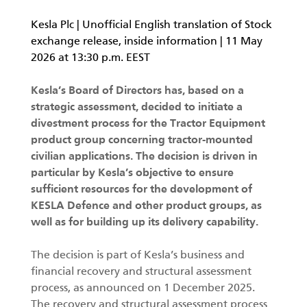
KESLA Defence
Kesla Plc | Unofficial English translation of Stock
Metsäkonenosturit
exchange release, inside information | 11 May
2026 at 13:30 p.m. EEST
FI
Kesla’s Board of Directors has, based on a
Kuormaimet
strategic assessment, decided to initiate a
divestment process for the Tractor Equipment
Perävaunut
product group concerning tractor-mounted
civilian applications. The decision is driven in
Sykeprosessori
particular by Kesla’s objective to ensure
sufficient resources for the development of
Kahmarit I
KESLA Defence and other product groups, as
well as for building up its delivery capability.
The decision is part of Kesla’s business and
financial recovery and structural assessment
process, as announced on 1 December 2025.
The recovery and structural assessment process