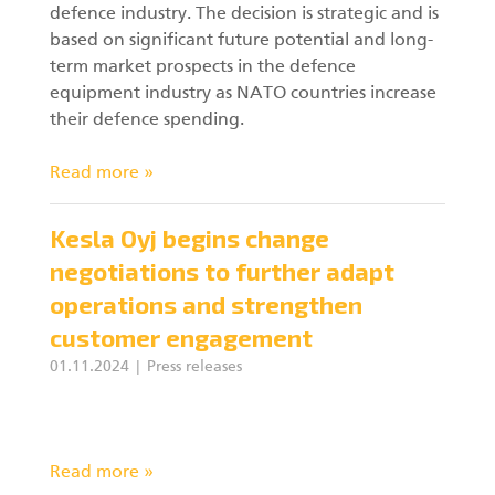
defence industry. The decision is strategic and is
based on significant future potential and long-
term market prospects in the defence
equipment industry as NATO countries increase
their defence spending.
Read more »
Kesla Oyj begins change
negotiations to further adapt
operations and strengthen
customer engagement
01.11.2024
Press releases
Read more »