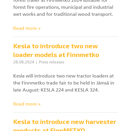
forest trailer at FinnMetko 2024 suitable for
forest fire operations, municipal and industrial
wet works and for traditional wood transport.
Read more »
Kesla to introduce two new
loader models at Finnmetko
28.08.2024
Press releases
Kesla will introduce two new tractor loaders at
the Finnmetko trade fair to be held in Jämsä in
late August: KESLA 224 and KESLA 324.
Read more »
Kesla to introduce new harvester
products at FinnMETKO