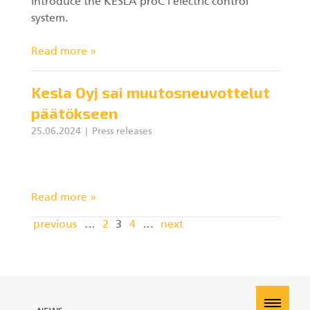
introduce the KESLA proC i electric control
system.
Read more »
Kesla Oyj sai muutosneuvottelut
päätökseen
25.06.2024
Press releases
Read more »
previous
…
2
3
4
…
next