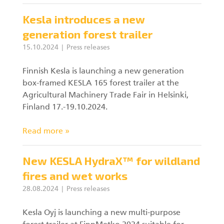
Kesla introduces a new
generation forest trailer
15.10.2024
Press releases
Finnish Kesla is launching a new generation
box-framed KESLA 165 forest trailer at the
Agricultural Machinery Trade Fair in Helsinki,
Finland 17.-19.10.2024.
Read more »
New KESLA HydraX™ for wildland
fires and wet works
28.08.2024
Press releases
Kesla Oyj is launching a new multi-purpose