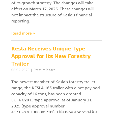
of its growth strategy. The changes will take
effect on March 17, 2025. These changes will
Forest machine cranes
EN
not impact the structure of Kesla’s financial
reporting.
Read more »
Loaders
Kesla Receives Unique Type
Trailers
Approval for Its New Forestry
Grapples I
Trailer
06.02.2025
Press releases
The newest member of Kesla's forestry trailer
range, the KESLA 165 trailer with a net payload
capacity of 16 tons, has been granted
EU167/2013 type approval as of January 31,
2025 (type approval number
e17167/201300005*01). This type approval is a