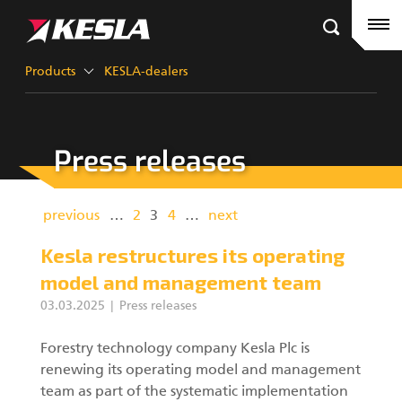
Kesla.com
Frontpage
Products
Products
KESLA-dealers
References
Press releases
KESLA-dealers
Timber cranes
News
City cranes
previous
…
2
3
4
…
next
Company
Grapples III
Kesla restructures its operating
model and management team
Career
03.03.2025
Press releases
Factory contacts
Grapples II
Forestry technology company Kesla Plc is
renewing its operating model and management
KESLA Defence
Harvester Heads
team as part of the systematic implementation