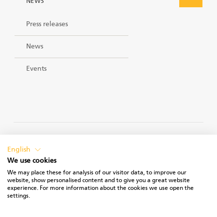
NEWS
Press releases
News
Events
PRIVACY POLICY
English
We use cookies
We may place these for analysis of our visitor data, to improve our
website, show personalised content and to give you a great website
experience. For more information about the cookies we use open the
TERMS OF USE
settings.