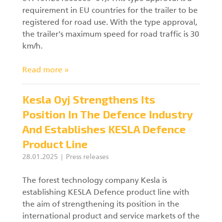
requirement in EU countries for the trailer to be
registered for road use. With the type approval,
the trailer's maximum speed for road traffic is 30
km/h.
Read more »
Kesla Oyj Strengthens Its
Position In The Defence Industry
And Establishes KESLA Defence
Product Line
28.01.2025
Press releases
The forest technology company Kesla is
establishing KESLA Defence product line with
the aim of strengthening its position in the
international product and service markets of the