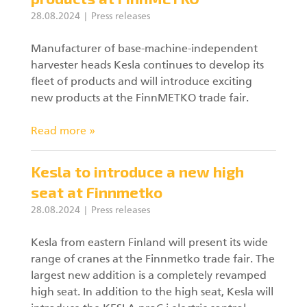
28.08.2024
Press releases
Manufacturer of base-machine-independent
harvester heads Kesla continues to develop its
fleet of products and will introduce exciting
new products at the FinnMETKO trade fair.
Read more »
Kesla to introduce a new high
seat at Finnmetko
28.08.2024
Press releases
Kesla from eastern Finland will present its wide
range of cranes at the Finnmetko trade fair. The
largest new addition is a completely revamped
high seat. In addition to the high seat, Kesla will